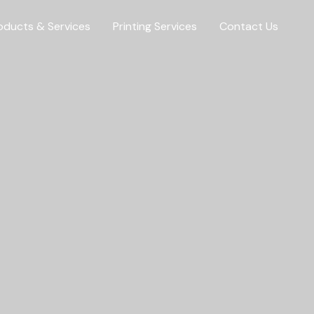
oducts & Services
Printing Services
Contact Us