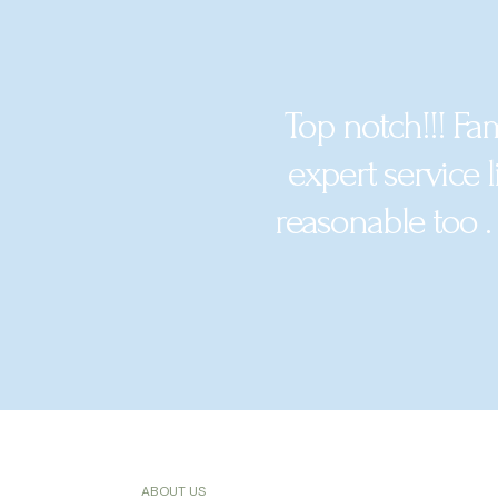
Top notch!!! Fa
expert service l
reasonable too .
ABOUT US