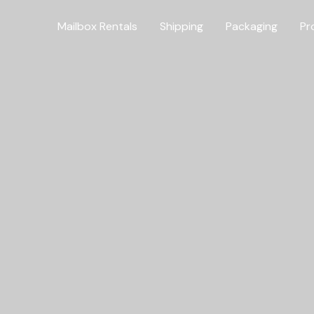
Mailbox Rentals
Shipping
Packaging
Pr