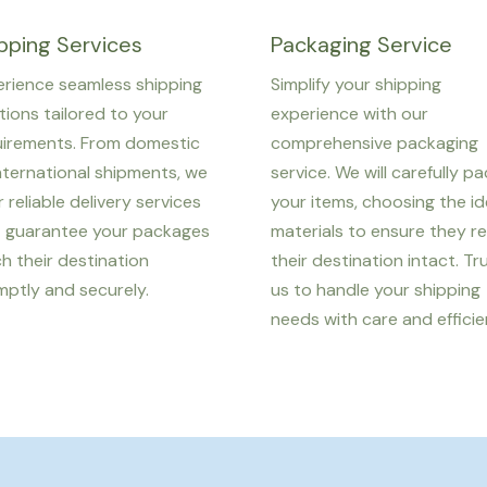
pping Services
Packaging Service
rience seamless shipping
Simplify your shipping
tions tailored to your
experience with our
uirements. From domestic
comprehensive packaging
nternational shipments, we
service. We will carefully p
r reliable delivery services
your items, choosing the id
t guarantee your packages
materials to ensure they r
h their destination
their destination intact. Tr
ptly and securely.
us to handle your shipping
needs with care and efficie