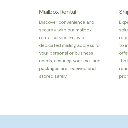
Mailbox Rental
Shi
Discover convenience and
Expe
security with our mailbox
solu
rental service. Enjoy a
req
dedicated mailing address for
to i
your personal or business
offe
needs, ensuring your mail and
tha
packages are received and
reac
stored safely.
prom