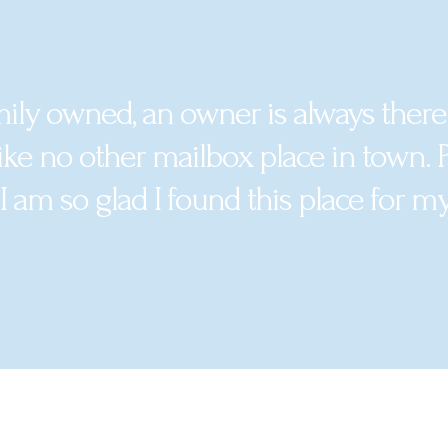
mily owned, an owner is always there
ike no other mailbox place in town. Pr
 I am so glad I found this place for m