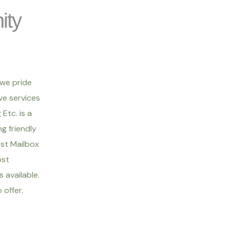
ity
 we pride
ve services
Etc. is a
g friendly
est Mailbox
ost
 available.
offer.