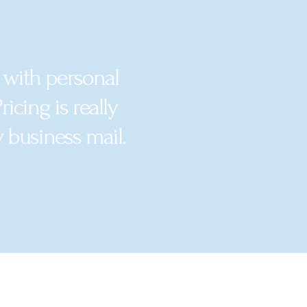
 with personal
icing is really
y business mail.