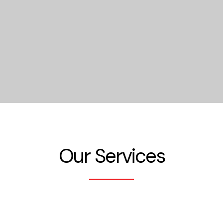
Our Services