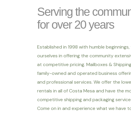
Serving the commun
for over 20 years
Established in 1998 with humble beginnings,
ourselves in offering the community extensi
at competitive pricing. Mailboxes & Shipping 
family-owned and operated business offerin
and professional services. We offer the low
rentals in all of Costa Mesa and have the m
competitive shipping and packaging services
Come on in and experience what we have to 