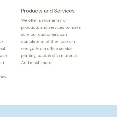
Products and Services
We offer a wide array of
products and services to make
sure our customers can
ack
complete all of their tasks in
eal
one go. From office service,
each
printing, pack & ship materials.
ust
And much more!
ncy.