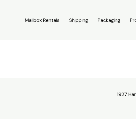
Mailbox Rentals
Shipping
Packaging
Pr
1927 Har