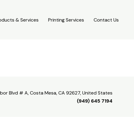
oducts & Services
Printing Services
Contact Us
bor Blvd # A, Costa Mesa, CA 92627, United States
(949) 645 7194